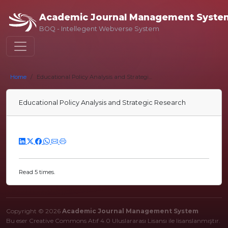
Academic Journal Management Syste
BOQ - Intellegent Webverse System
Home
Educational Policy Analysis and Strategi...
Educational Policy Analysis and Strategic Research
Read 5 times.
Copyright © 2026
Academic Journal Management System
Bu eser Creative Commons Atıf 4.0 Uluslararası Lisansı ile lisanslanmıştır.