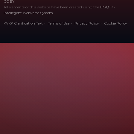
CC BY
All elements of this website have been created using the
BOQ™ -
Intellegent Webverse System
.
KVKK Clarification Text
Terms of Use
Privacy Policy
Cookie Policy